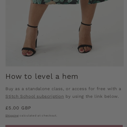
Open
media
How to level a hem
1
in
modal
Buy as a standalone class, or access for free with a
Stitch School subscription
by using the link below.
Regular
£5.00 GBP
price
Shipping
calculated at checkout.