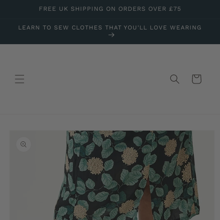
Skip to
FREE UK SHIPPING ON ORDERS OVER £75
content
LEARN TO SEW CLOTHES THAT YOU'LL LOVE WEARING
Cart
Skip to
product
information