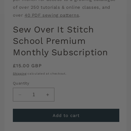
of over 250 tutorials & online classes, and
over
40 PDF sewing patterns
.
Sew Over It Stitch
School Premium
Monthly Subscription
Regular
£15.00 GBP
price
Shipping
calculated at checkout.
Quantity
Decrease
Increase
quantity
quantity
for
for
Sew
Sew
Add to cart
Over
Over
It
It