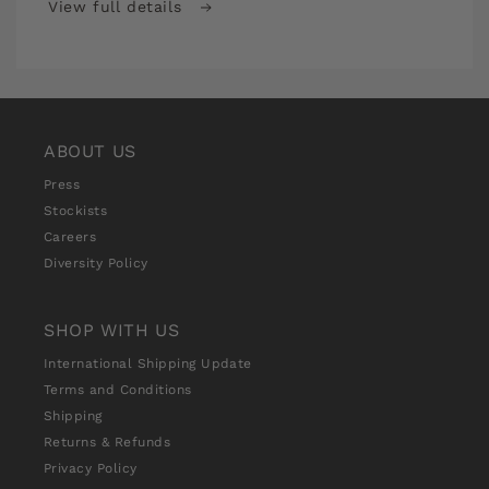
View full details
Stitch
Stitch
School
School
Premium
Premium
Monthly
Monthly
Subscription
Subscription
ABOUT US
Press
Stockists
Careers
Diversity Policy
SHOP WITH US
International Shipping Update
Terms and Conditions
Shipping
Returns & Refunds
Privacy Policy