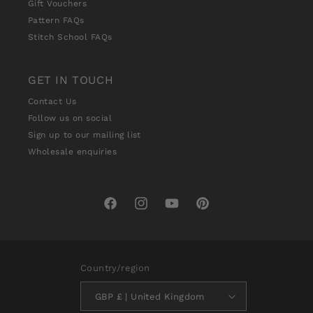
Gift Vouchers
Pattern FAQs
Stitch School FAQs
GET IN TOUCH
Contact Us
Follow us on social
Sign up to our mailing list
Wholesale enquiries
Facebook
Instagram
YouTube
Pinterest
Country/region
GBP £ | United Kingdom