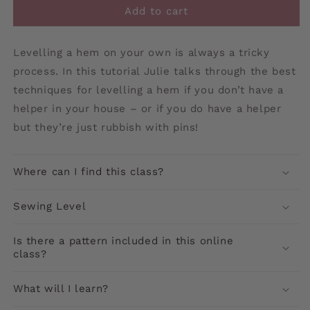
Add to cart
Levelling a hem on your own is always a tricky
process. In this tutorial Julie talks through the best
techniques for levelling a hem if you don’t have a
helper in your house – or if you do have a helper
but they’re just rubbish with pins!
Where can I find this class?
Sewing Level
Is there a pattern included in this online
class?
What will I learn?