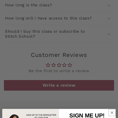
How long is the class?
How long will I have access to this class?
Should I buy this class or subscribe to
Stitch School?
Customer Reviews
Be the first to write a review
Write a review
SIGN ME UP!