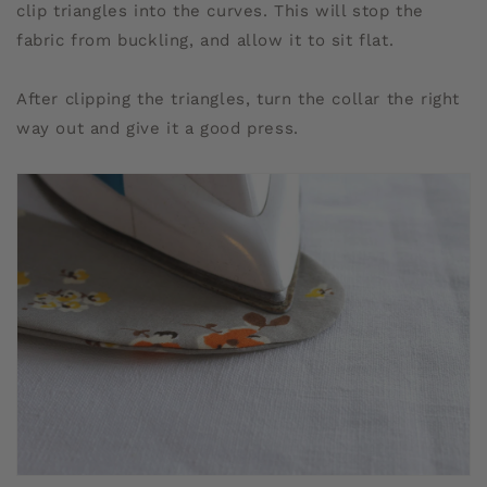
clip triangles into the curves. This will stop the
fabric from buckling, and allow it to sit flat.
After clipping the triangles, turn the collar the right
way out and give it a good press.