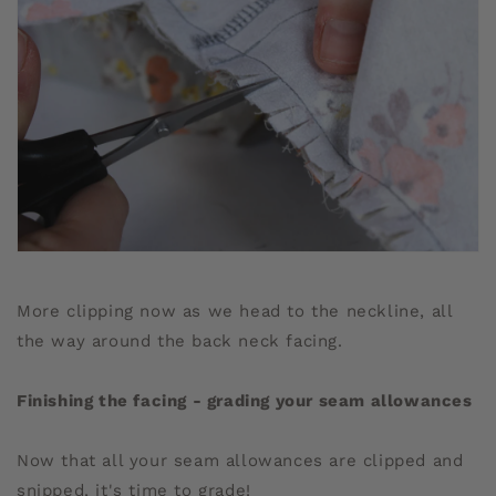
More clipping now as we head to the neckline, all
the way around the back neck facing.
Finishing the facing - grading your seam allowances
Now that all your seam allowances are clipped and
snipped, it's time to grade!