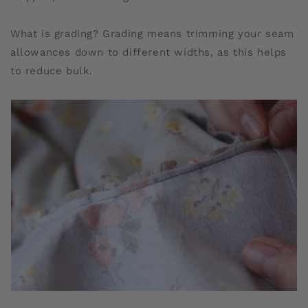
What is grading? Grading means trimming your seam
allowances down to different widths, as this helps
to reduce bulk.