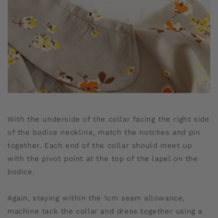
With the underside of the collar facing the right side
of the bodice neckline, match the notches and pin
together. Each end of the collar should meet up
with the pivot point at the top of the lapel on the
bodice.
Again, staying within the 1cm seam allowance,
machine tack the collar and dress together using a