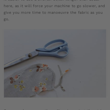
here, as it will force your machine to go slower, and
give you more time to manoeuvre the fabric as you
go.