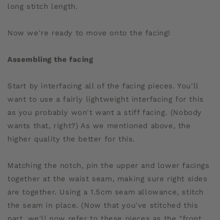
long stitch length.
Now we're ready to move onto the facing!
Assembling the facing
Start by interfacing all of the facing pieces. You'll
want to use a fairly lightweight interfacing for this
as you probably won't want a stiff facing. (Nobody
wants that, right?) As we mentioned above, the
higher quality the better for this.
Matching the notch, pin the upper and lower facings
together at the waist seam, making sure right sides
are together. Using a 1.5cm seam allowance, stitch
the seam in place. (Now that you've stitched this
part, we'll now refer to these pieces as the "front