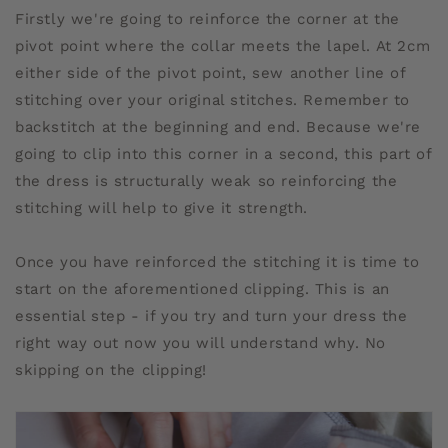
Firstly we're going to reinforce the corner at the
pivot point where the collar meets the lapel. At 2cm
either side of the pivot point, sew another line of
stitching over your original stitches. Remember to
backstitch at the beginning and end. Because we're
going to clip into this corner in a second, this part of
the dress is structurally weak so reinforcing the
stitching will help to give it strength.
Once you have reinforced the stitching it is time to
start on the aforementioned clipping. This is an
essential step - if you try and turn your dress the
right way out now you will understand why. No
skipping on the clipping!