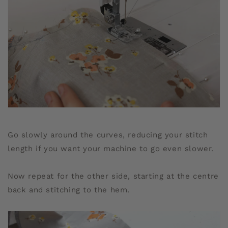
Go slowly around the curves, reducing your stitch
length if you want your machine to go even slower.
Now repeat for the other side, starting at the centre
back and stitching to the hem.