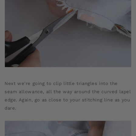
Next we're going to clip little triangles into the
seam allowance, all the way around the curved lapel
edge. Again, go as close to your stitching line as you
dare.