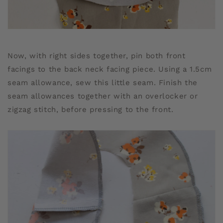
Now, with right sides together, pin both front
facings to the back neck facing piece. Using a 1.5cm
seam allowance, sew this little seam. Finish the
seam allowances together with an overlocker or
zigzag stitch, before pressing to the front.