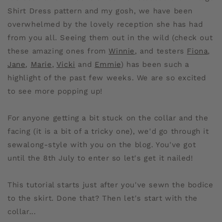
Shirt Dress pattern and my gosh, we have been
overwhelmed by the lovely reception she has had
from you all. Seeing them out in the wild (check out
these amazing ones from
Winnie
, and testers
Fiona
,
Jane
,
Marie
,
Vicki
and
Emmie
) has been such a
highlight of the past few weeks. We are so excited
to see more popping up!
For anyone getting a bit stuck on the collar and the
facing (it is a bit of a tricky one), we'd go through it
sewalong-style with you on the blog. You've got
until the 8th July to enter so let's get it nailed!
This tutorial starts just after you've sewn the bodice
to the skirt. Done that? Then let's start with the
collar...