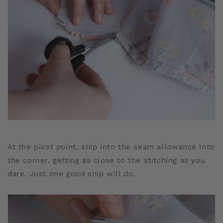
At the pivot point, snip into the seam allowance into
the corner, getting as close to the stitching as you
dare. Just one good snip will do.