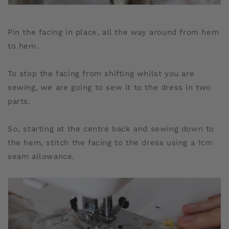
Pin the facing in place, all the way around from hem
to hem.
To stop the facing from shifting whilst you are
sewing, we are going to sew it to the dress in two
parts.
So, starting at the centre back and sewing down to
the hem, stitch the facing to the dress using a 1cm
seam allowance.