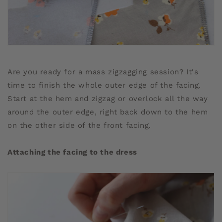
Are you ready for a mass zigzagging session? It's
time to finish the whole outer edge of the facing.
Start at the hem and zigzag or overlock all the way
around the outer edge, right back down to the hem
on the other side of the front facing.
Attaching the facing to the dress