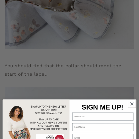
You should find that the collar should meet the
start of the lapel.
SIGN ME UP!