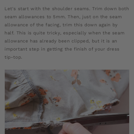
Let's start with the shoulder seams. Trim down both
seam allowances to 5mm. Then, just on the seam
allowance of the facing, trim this down again by
half. This is quite tricky, especially when the seam
allowance has already been clipped, but it is an
important step in getting the finish of your dress
tip-top.