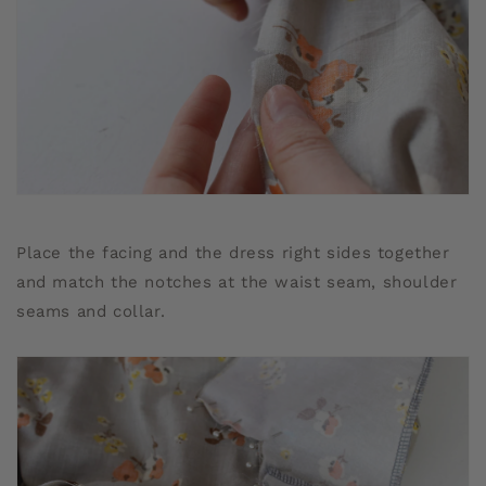
Place the facing and the dress right sides together
and match the notches at the waist seam, shoulder
seams and collar.