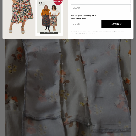
Tell us your birthday for a
treat every year
Continue
By subscribing you agree to receive marketing communications from us. To opt out, click
unsubscribe at the bottom of our emails.