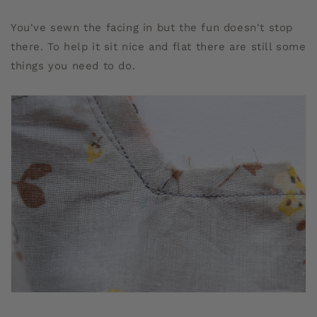
You've sewn the facing in but the fun doesn't stop
there. To help it sit nice and flat there are still some
things you need to do.