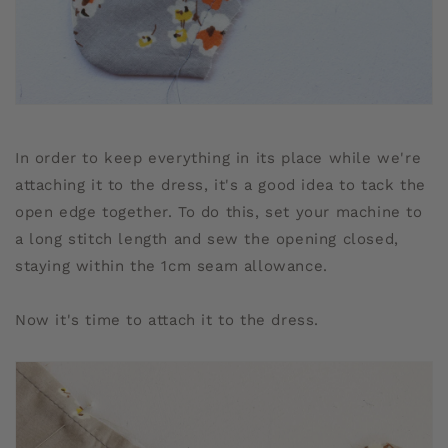
In order to keep everything in its place while we're
attaching it to the dress, it's a good idea to tack the
open edge together. To do this, set your machine to
a long stitch length and sew the opening closed,
staying within the 1cm seam allowance.
Now it's time to attach it to the dress.