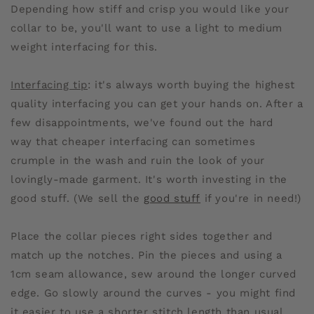
Depending how stiff and crisp you would like your
collar to be, you'll want to use a light to medium
weight interfacing for this.
Interfacing tip
: it's always worth buying the highest
quality interfacing you can get your hands on. After a
few disappointments, we've found out the hard
way that cheaper interfacing can sometimes
crumple in the wash and ruin the look of your
lovingly-made garment. It's worth investing in the
good stuff. (We sell the
good stuff
if you're in need!)
Place the collar pieces right sides together and
match up the notches. Pin the pieces and using a
1cm seam allowance, sew around the longer curved
edge. Go slowly around the curves - you might find
it easier to use a shorter stitch length than usual