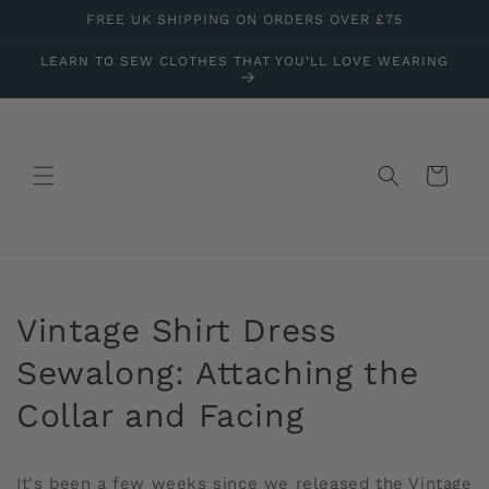
Skip to
FREE UK SHIPPING ON ORDERS OVER £75
content
LEARN TO SEW CLOTHES THAT YOU'LL LOVE WEARING
Cart
Vintage Shirt Dress
Sewalong: Attaching the
Collar and Facing
It's been a few weeks since we released the Vintage