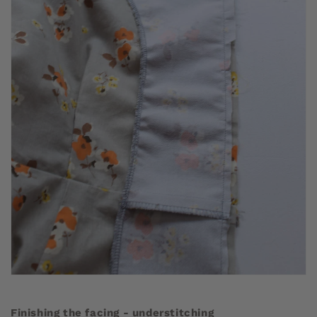
Finishing the facing - understitching