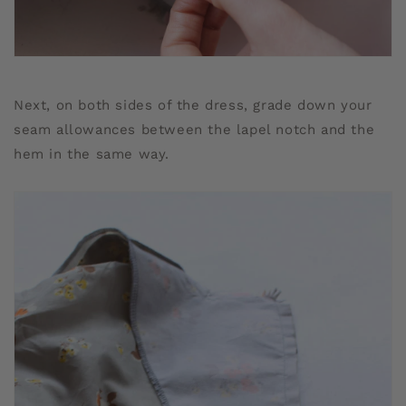
Next, on both sides of the dress, grade down your
seam allowances between the lapel notch and the
hem in the same way.