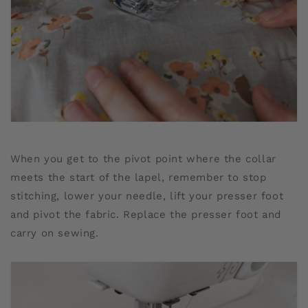
When you get to the pivot point where the collar
meets the start of the lapel, remember to stop
stitching, lower your needle, lift your presser foot
and pivot the fabric. Replace the presser foot and
carry on sewing.