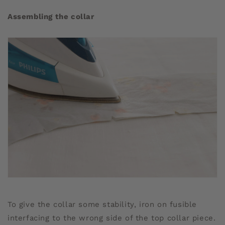
Assembling the collar
To give the collar some stability, iron on fusible
interfacing to the wrong side of the top collar piece.