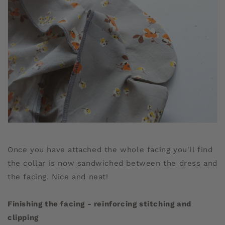
Once you have attached the whole facing you'll find
the collar is now sandwiched between the dress and
the facing. Nice and neat!
Finishing the facing - reinforcing stitching and
clipping