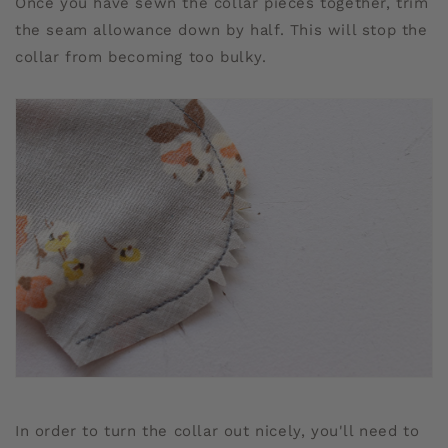
Once you have sewn the collar pieces together, trim
the seam allowance down by half. This will stop the
collar from becoming too bulky.
In order to turn the collar out nicely, you'll need to