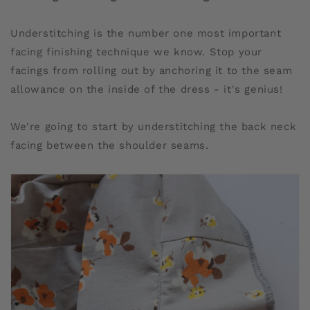
Understitching is the number one most important
facing finishing technique we know. Stop your
facings from rolling out by anchoring it to the seam
allowance on the inside of the dress - it's genius!
We're going to start by understitching the back neck
facing between the shoulder seams.