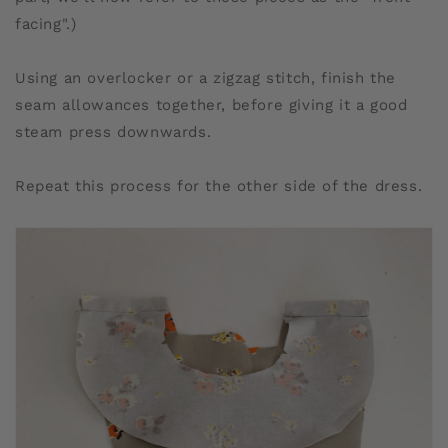
facing".)
Using an overlocker or a zigzag stitch, finish the
seam allowances together, before giving it a good
steam press downwards.
Repeat this process for the other side of the dress.