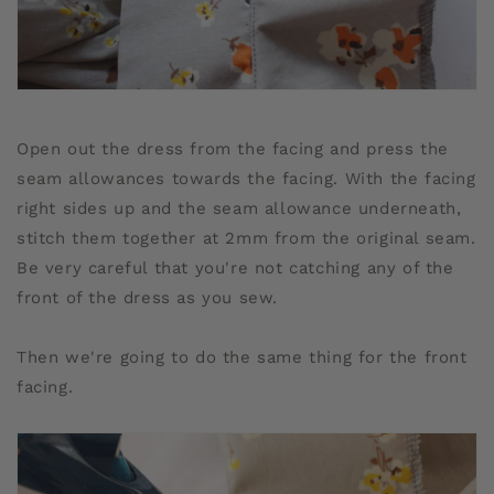
Open out the dress from the facing and press the
seam allowances towards the facing. With the facing
right sides up and the seam allowance underneath,
stitch them together at 2mm from the original seam.
Be very careful that you're not catching any of the
front of the dress as you sew.
Then we're going to do the same thing for the front
facing.