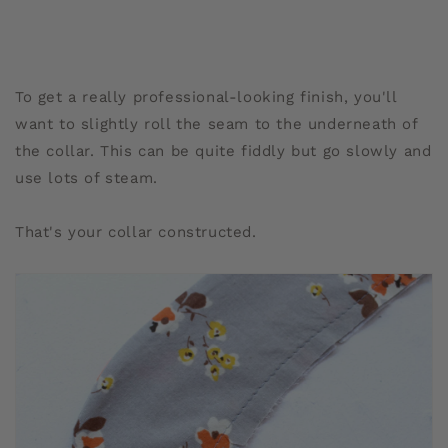
To get a really professional-looking finish, you'll
want to slightly roll the seam to the underneath of
the collar. This can be quite fiddly but go slowly and
use lots of steam.
That's your collar constructed.