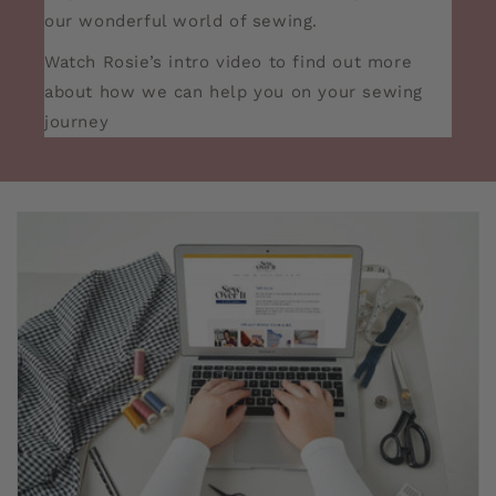
our wonderful world of sewing.
Watch Rosie’s intro video to find out more
about how we can help you on your sewing
journey