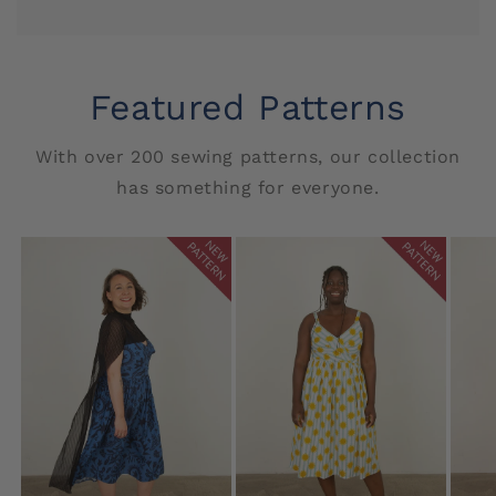
Featured Patterns
With over 200 sewing patterns, our collection
has something for everyone.