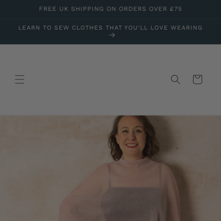
Skip to
FREE UK SHIPPING ON ORDERS OVER £75
content
LEARN TO SEW CLOTHES THAT YOU'LL LOVE WEARING
Cart