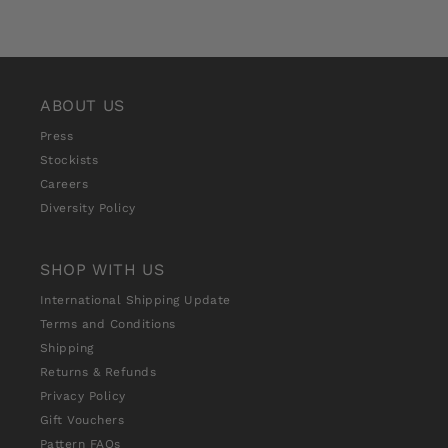
ABOUT US
Press
Stockists
Careers
Diversity Policy
SHOP WITH US
International Shipping Update
Terms and Conditions
Shipping
Returns & Refunds
Privacy Policy
Gift Vouchers
Pattern FAQs