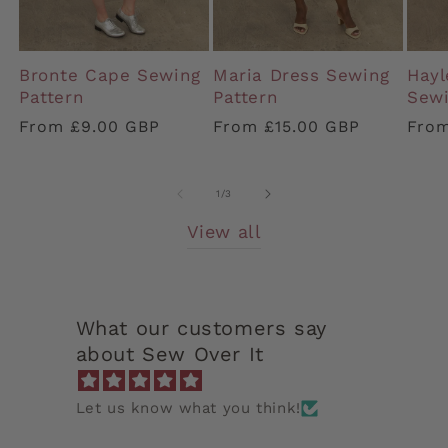
Bronte Cape Sewing
Maria Dress Sewing
Hayl
Pattern
Pattern
Sewi
Regular
From £9.00 GBP
Regular
From £15.00 GBP
Regu
From
price
price
pric
of
1
/
3
View all
What our customers say
about Sew Over It
Let us know what you think!