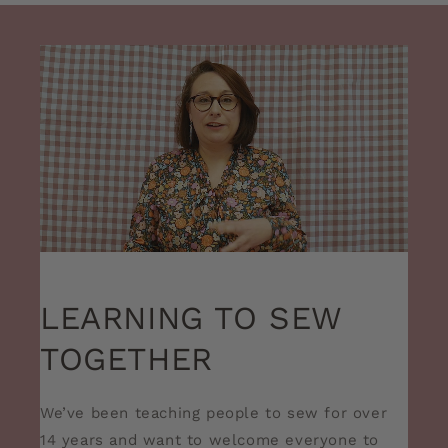
LEARNING TO SEW
TOGETHER
We’ve been teaching people to sew for over
14 years and want to welcome everyone to