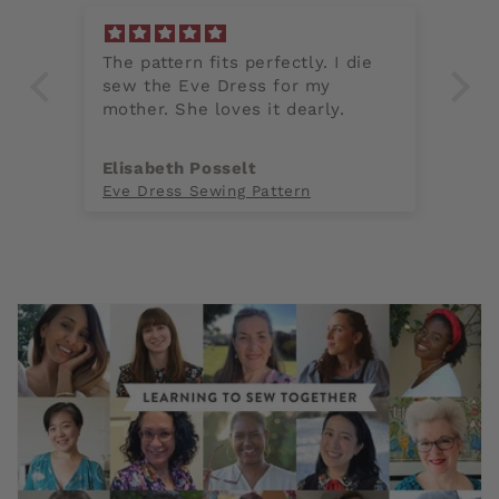
ss
The pattern fits perfectly. I die
Th
sew the Eve Dress for my
cl
mother. She loves it dearly.
fo
fi
th
Elisabeth Posselt
A
en
Eve Dress Sewing Pattern