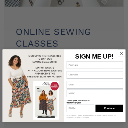
ONLINE SEWING
CLASSES
SIGN ME UP!
Whether you're making your very first
garment, returning to sewing after a break
or building new skills, Stitch School gives
you step-by-step guidance, patterns and
expert support to help you create clothes
you'll love wearing.
Tell us your birthday for a
treat every year
Continue
JOIN STITCH SCHOOL
By subscribing you agree to receive marketing communications from us. To opt out, click
unsubscribe at the bottom of our emails.