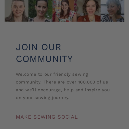
JOIN OUR
COMMUNITY
Welcome to our friendly sewing
community. There are over 100,000 of us
and we’ll encourage, help and inspire you
on your sewing journey.
MAKE SEWING SOCIAL