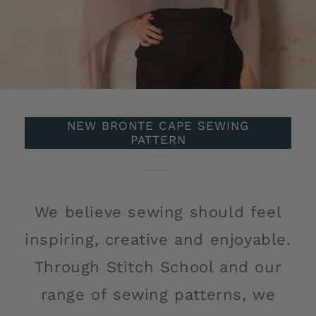
NEW BRONTE CAPE SEWING
PATTERN
of
1
/
5
We believe sewing should feel
inspiring, creative and enjoyable.
Through Stitch School and our
range of sewing patterns, we