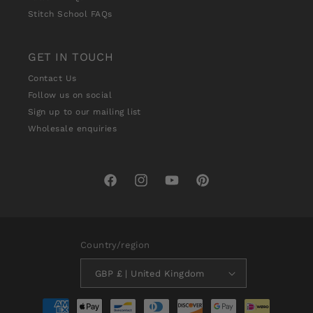
Stitch School FAQs
GET IN TOUCH
Contact Us
Follow us on social
Sign up to our mailing list
Wholesale enquiries
Facebook
Instagram
YouTube
Pinterest
Country/region
GBP £ | United Kingdom
Payment