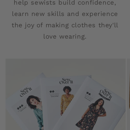
help sewists build confidence,
learn new skills and experience
the joy of making clothes they'll
love wearing.