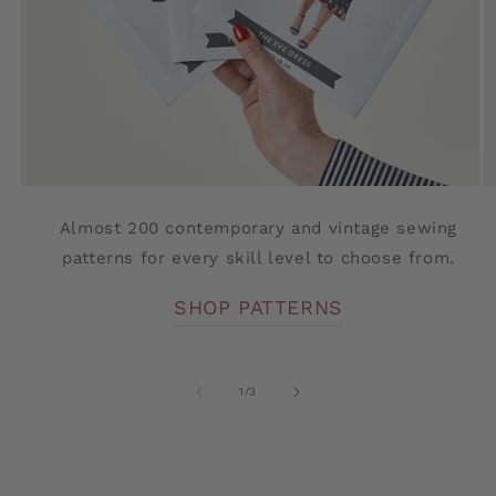
Almost 200 contemporary and vintage sewing
patterns for every skill level to choose from.
SHOP PATTERNS
of
1
/
3