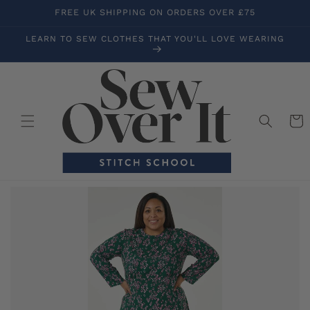
Skip to
FREE UK SHIPPING ON ORDERS OVER £75
content
LEARN TO SEW CLOTHES THAT YOU'LL LOVE WEARING
Cart