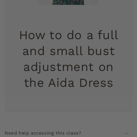
How to do a full
and small bust
adjustment on
the Aida Dress
C
o
Need help accessing this class?