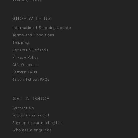
SHOP WITH US
International Shipping Update
Terms and Conditions
Shipping
Returns & Refunds
Privacy Policy
Gift Vouchers
Pattern FAQs
Stitch School FAQs
GET IN TOUCH
Contact Us
Follow us on social
Sign up to our mailing list
Wholesale enquiries