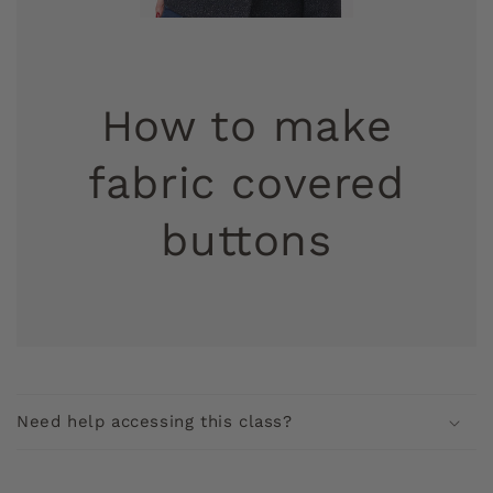
How to make
fabric covered
buttons
C
o
Need help accessing this class?
l
l