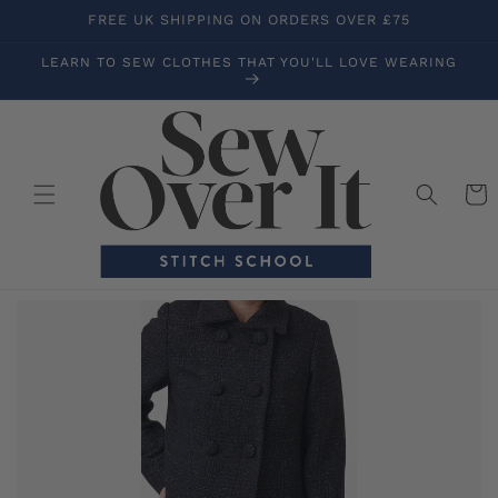
Skip to
FREE UK SHIPPING ON ORDERS OVER £75
content
LEARN TO SEW CLOTHES THAT YOU'LL LOVE WEARING
Cart