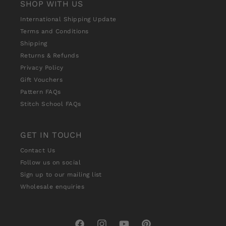
SHOP WITH US
International Shipping Update
Terms and Conditions
Shipping
Returns & Refunds
Privacy Policy
Gift Vouchers
Pattern FAQs
Stitch School FAQs
GET IN TOUCH
Contact Us
Follow us on social
Sign up to our mailing list
Wholesale enquiries