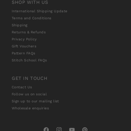
SHOP WITH US
International Shipping Update
Terms and Conditions
Shipping
Returns & Refunds
Privacy Policy
Gift Vouchers
Pattern FAQs
Stitch School FAQs
GET IN TOUCH
Contact Us
Follow us on social
Sign up to our mailing list
Wholesale enquiries