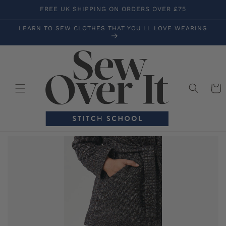
Skip to
FREE UK SHIPPING ON ORDERS OVER £75
content
LEARN TO SEW CLOTHES THAT YOU'LL LOVE WEARING
Cart