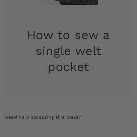
How to sew a
single welt
pocket
C
o
Need help accessing this class?
l
l