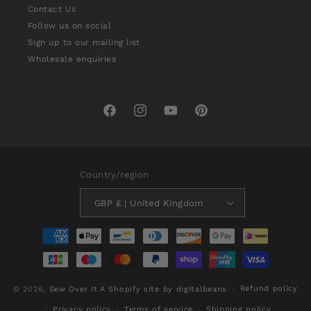
Contact Us
Follow us on social
Sign up to our mailing list
Wholesale enquiries
Facebook
Instagram
YouTube
Pinterest
Country/region
GBP £ | United Kingdom
Payment
methods
Refund policy
© 2026,
Sew Over It
A Shopify site by digitalbeans
Privacy policy
Terms of service
Shipping policy