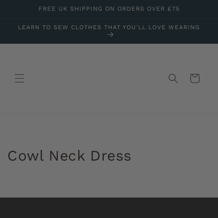
Skip to
FREE UK SHIPPING ON ORDERS OVER £75
content
LEARN TO SEW CLOTHES THAT YOU'LL LOVE WEARING
Cart
Cowl Neck Dress