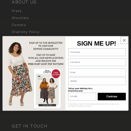
ABOUT US
Press
Stockists
Careers
Diversity Policy
SIGN ME UP!
SHOP WITH US
International Shipping Update
Terms and Conditions
Shipping
Returns & Refunds
Privacy Policy
Tell us your birthday for a
treat every year
Gift Vouchers
Continue
Pattern FAQs
By subscribing you agree to receive marketing communications from us. To opt out, click
unsubscribe at the bottom of our emails.
Stitch School FAQs
GET IN TOUCH