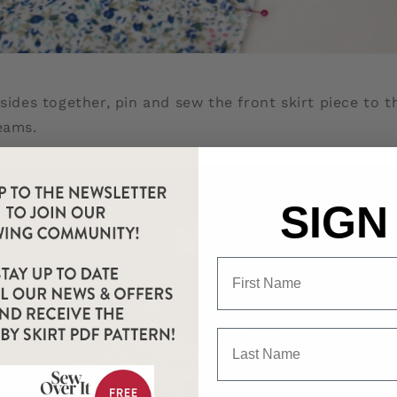
 sides together, pin and sew the front skirt piece to 
eams.
SIGN