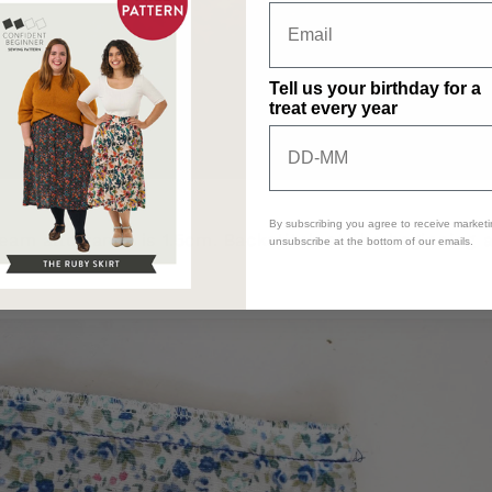
Tell us your birthday for a
treat every year
By subscribing you agree to receive marketi
am allowance is 1.5cm. Backstitch at the beginning 
unsubscribe at the bottom of our emails.