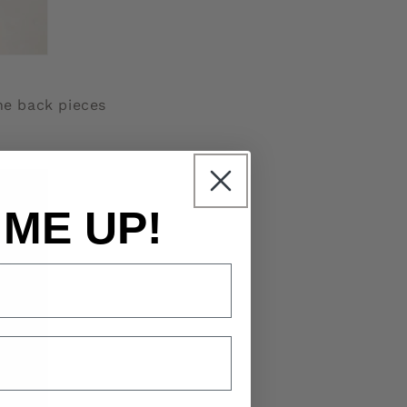
the back pieces
 ME UP!