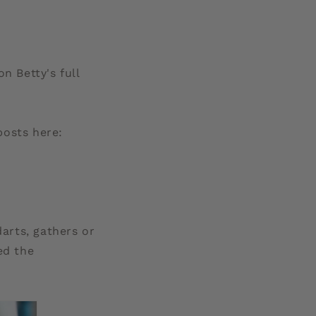
g
i
o
n Betty's full
n
posts here:
darts, gathers or
ed the