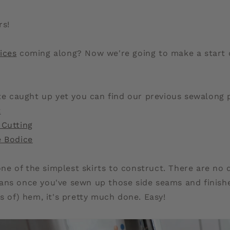
rs!
ices
coming along? Now we're going to make a start o
ite caught up yet you can find our previous sewalong 
t
 Cutting
e Bodice
 one of the simplest skirts to construct. There are no 
ans once you've sewn up those side seams and finish
es of) hem, it's pretty much done. Easy!