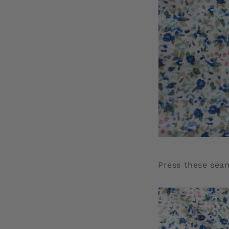
Press these sea