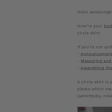
Hello sewalonge
How're your
bod
circle skirt.
If you're not qu
-
Announcemen
-
Measuring and
-
Assembling th
A circle skirt is
pleats which me
(admittedly, mil