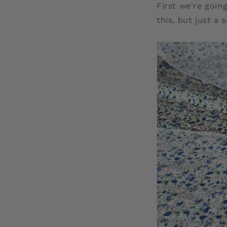
First we're going
this, but just a