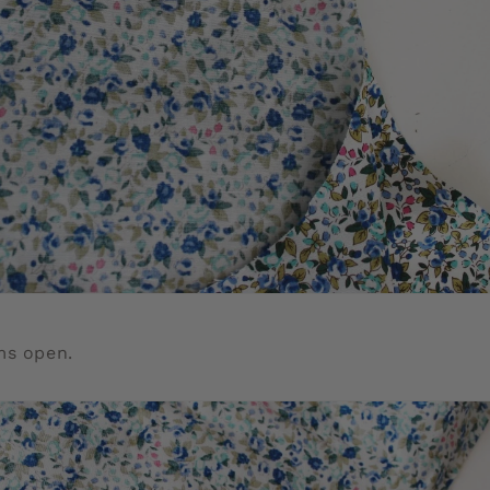
ms open.