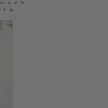
overlocker for
e trick.