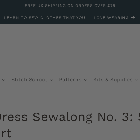
FREE UK SHIPPING ON ORDERS OVER £75
LEARN TO SEW CLOTHES THAT YOU'LL LOVE WEARING
Stitch School
Patterns
Kits & Supplies
Dress Sewalong No. 3:
rt