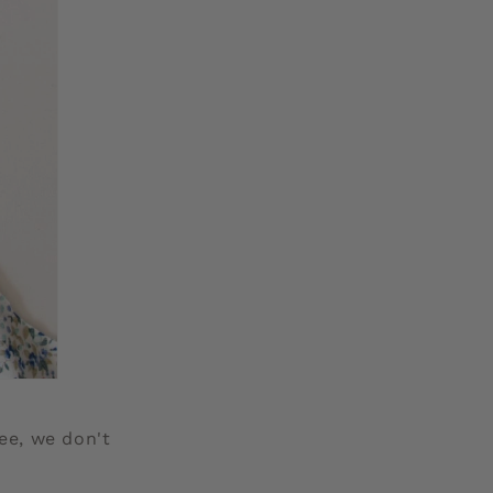
ee, we don't