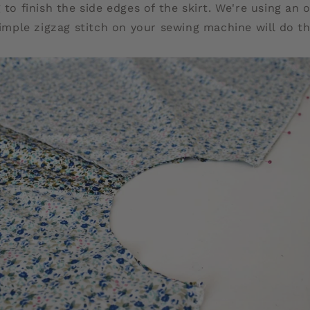
 to finish the side edges of the skirt. We're using an 
 simple zigzag stitch on your sewing machine will do th