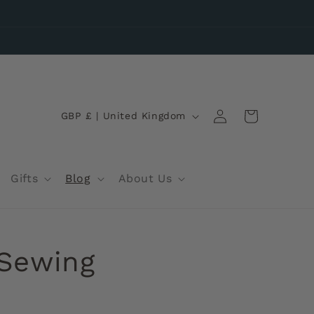
Log
C
Wishlist
Cart
GBP £ | United Kingdom
in
o
u
n
Gifts
Blog
About Us
t
r
y
 Sewing
/
r
e