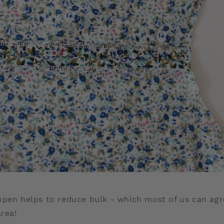
open helps to reduce bulk - which most of us can agr
area!