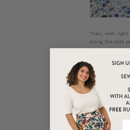
Then, with right
along the side s