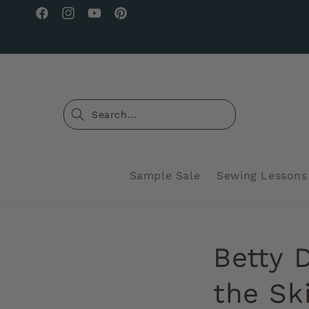
Skip to
Facebook
Instagram
YouTube
Pinterest
content
Sample Sale
Sewing Lessons
Betty 
the Ski