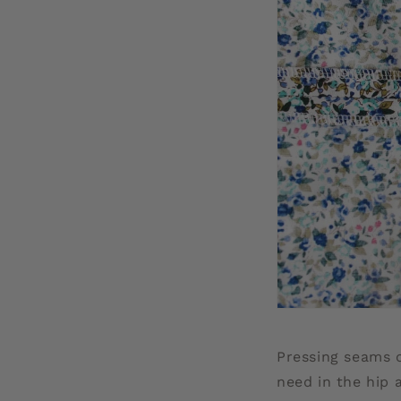
Pressing seams 
need in the hip 