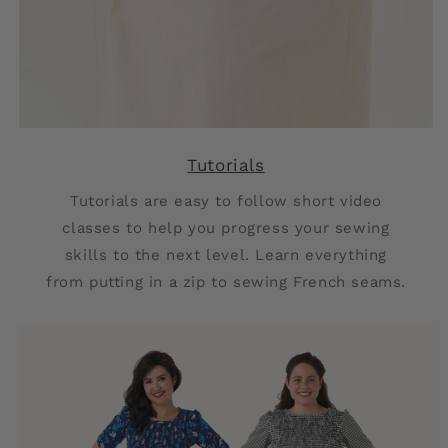
Tutorials
Tutorials are easy to follow short video
classes to help you progress your sewing
skills to the next level. Learn everything
from putting in a zip to sewing French seams.