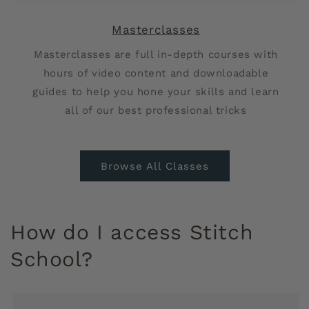
Masterclasses
Masterclasses
are full in-depth courses with
hours of video content and downloadable
guides to help you hone your skills and learn
all of our best professional tricks
Browse All Classes
How do I access Stitch
School?