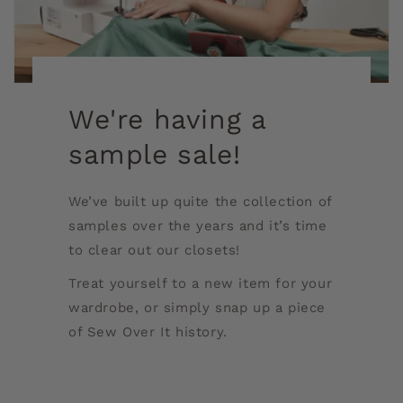
We're having a
sample sale!
We’ve built up quite the collection of
samples over the years and it’s time
to clear out our closets!
Treat yourself to a new item for your
wardrobe, or simply snap up a piece
of Sew Over It history.