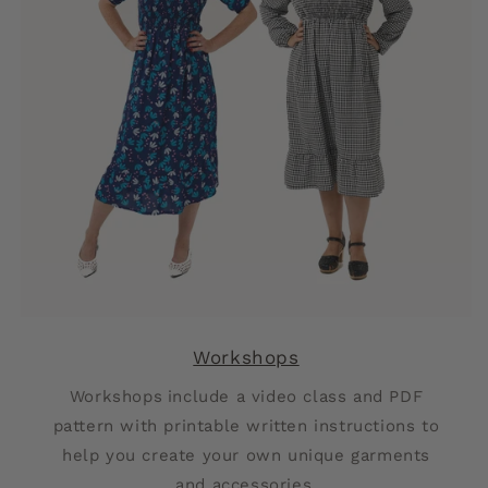
Workshops
Workshops
include a video class and PDF
pattern with printable written instructions to
help you create your own unique garments
and accessories.