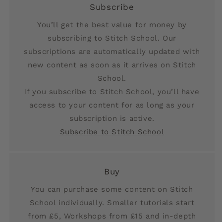
Subscribe
You’ll get the best value for money by
subscribing to Stitch School. Our
subscriptions are automatically updated with
new content as soon as it arrives on Stitch
School.
If you subscribe to Stitch School, you’ll have
access to your content for as long as your
subscription is active.
Subscribe to Stitch School
Buy
You can purchase some content on Stitch
School individually. Smaller tutorials start
from £5, Workshops from £15 and in-depth