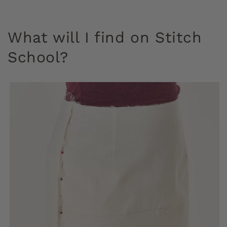
What will I find on Stitch
School?