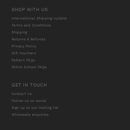
SHOP WITH US
International Shipping Update
Terms and Conditions
Shipping
Returns & Refunds
Privacy Policy
Gift Vouchers
Pattern FAQs
Stitch School FAQs
GET IN TOUCH
Contact Us
Follow us on social
Sign up to our mailing list
Wholesale enquiries