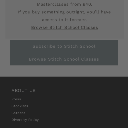
Masterclasses from £40.
If you buy something outright, you’ll have
access to it forever.
Browse Stitch School Classes
Subscribe to Stitch School
Browse Stitch School Classes
ABOUT US
Press
Stockists
Careers
Diversity Policy