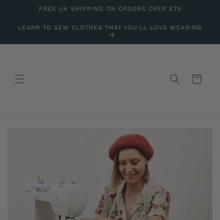
Skip to
FREE UK SHIPPING ON ORDERS OVER £75
content
LEARN TO SEW CLOTHES THAT YOU'LL LOVE WEARING
Cart