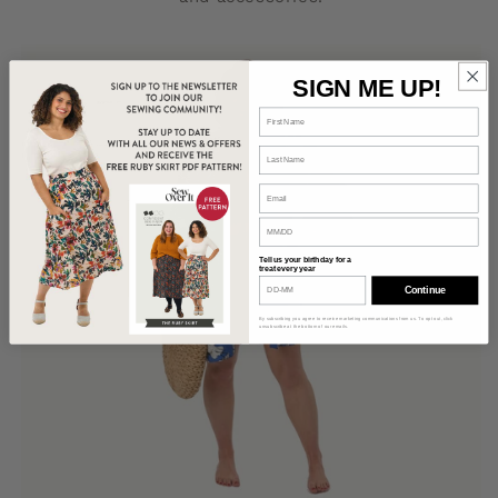
SIGN ME UP!
Tell us your birthday for a
treat every year
Continue
By subscribing you agree to receive marketing communications from us. To opt out, click
unsubscribe at the bottom of our emails.