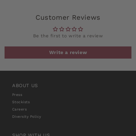
Customer Reviews
Be the first to write a review
Write a review
ABOUT US
Press
Stockists
Careers
Diversity Policy
SHOP WITH US