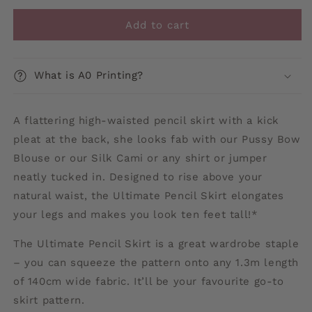
Add to cart
What is A0 Printing?
A flattering high-waisted pencil skirt with a kick
pleat at the back, she looks fab with our Pussy Bow
Blouse or our Silk Cami or any shirt or jumper
neatly tucked in. Designed to rise above your
natural waist, the Ultimate Pencil Skirt elongates
your legs and makes you look ten feet tall!*
The Ultimate Pencil Skirt is a great wardrobe staple
– you can squeeze the pattern onto any 1.3m length
of 140cm wide fabric. It’ll be your favourite go-to
skirt pattern.