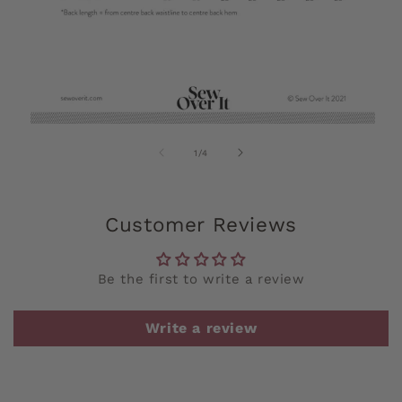
of
1
/
4
Customer Reviews
Be the first to write a review
Write a review