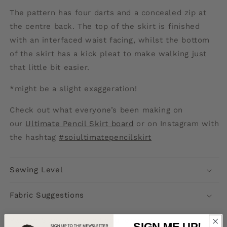
The pattern has four darts and a concealed zip at
the centre back. The top of the skirt is finished
with an interfaced waist facing, whilst the bottom
of the skirt has a kick pleat to make walking just
that little bit easier.
*might be a slight exaggeration!
Check out what everyone’s been making on
our
Ultimate Pencil Skirt board
or on Instagram with
the hashtag
#soiultimatepencilskirt
Sewing Level
Fabric Suggestions
Pattern Sizes & Fabric Requirements
SIGN ME UP!