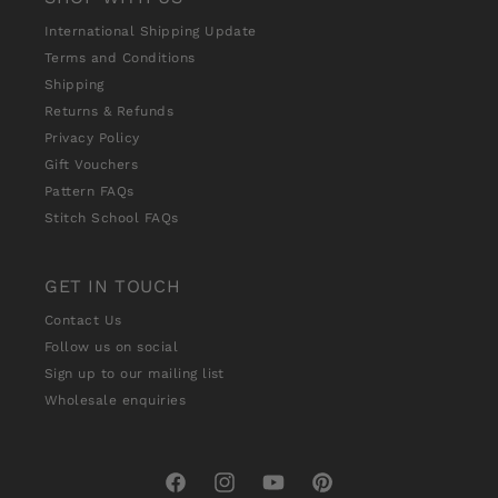
International Shipping Update
Terms and Conditions
Shipping
Returns & Refunds
Privacy Policy
Gift Vouchers
Pattern FAQs
Stitch School FAQs
GET IN TOUCH
Contact Us
Follow us on social
Sign up to our mailing list
Wholesale enquiries
Facebook
Instagram
YouTube
Pinterest