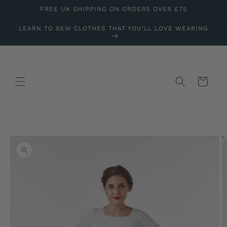
Skip to
FREE UK SHIPPING ON ORDERS OVER £75
content
LEARN TO SEW CLOTHES THAT YOU'LL LOVE WEARING
Cart
Skip to
product
information