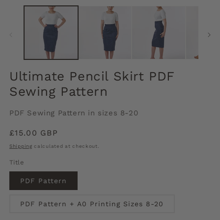
media
m
1
2
in
in
modal
m
Ultimate Pencil Skirt PDF
Sewing Pattern
PDF Sewing Pattern in sizes 8-20
Regular
£15.00 GBP
price
Shipping
calculated at checkout.
Title
PDF Pattern
PDF Pattern + A0 Printing Sizes 8-20