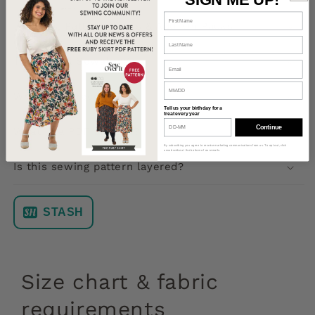
Bundles, Pattern Hacks & Add-On Packs
Tutorials & Sewalongs
What will I receive?
Tell us your birthday for a
treat every year
Continue
What is a PDF pattern?
By subscribing you agree to receive marketing communications from us. To opt out, click
unsubscribe at the bottom of our emails.
Is this sewing pattern layered?
STASH
Size chart & fabric
requirements