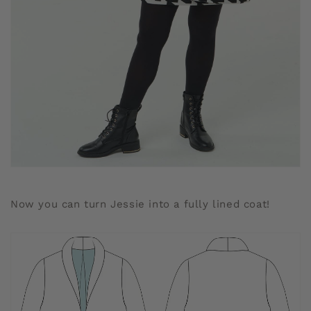
Now you can turn Jessie into a fully lined coat!