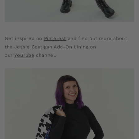
Get inspired on
Pinterest
and find out more about
the Jessie Coatigan Add-On Lining on
our
YouTube
channel.