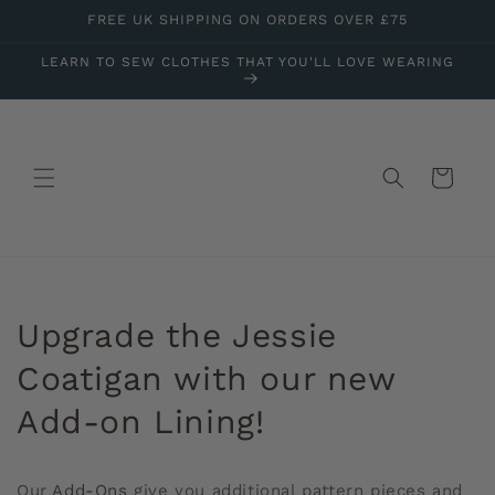
Skip to
FREE UK SHIPPING ON ORDERS OVER £75
content
LEARN TO SEW CLOTHES THAT YOU'LL LOVE WEARING
Cart
Upgrade the Jessie
Coatigan with our new
Add-on Lining!
Our
Add-Ons
give you additional pattern pieces and