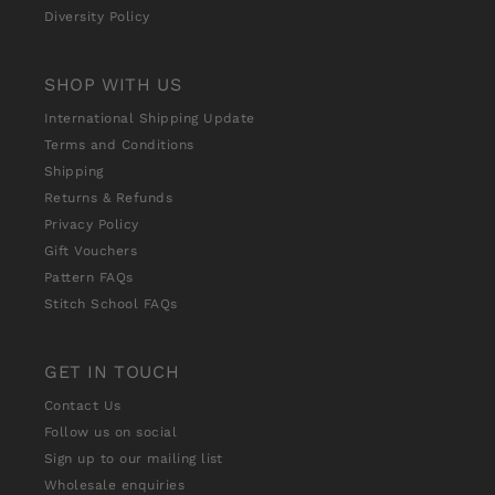
Diversity Policy
SHOP WITH US
International Shipping Update
Terms and Conditions
Shipping
Returns & Refunds
Privacy Policy
Gift Vouchers
Pattern FAQs
Stitch School FAQs
GET IN TOUCH
Contact Us
Follow us on social
Sign up to our mailing list
Wholesale enquiries