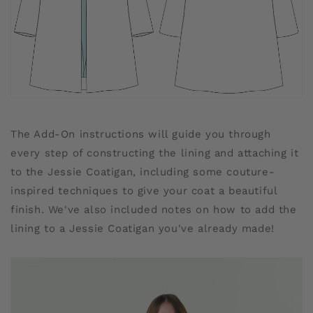
The Add-On instructions will guide you through
every step of constructing the lining and attaching it
to the Jessie Coatigan, including some couture-
inspired techniques to give your coat a beautiful
finish. We've also included notes on how to add the
lining to a Jessie Coatigan you've already made!