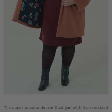
The super popular
Jessie Coatigan
with its oversized