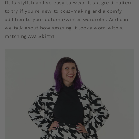
fit is stylish and so easy to wear. It's a great pattern
to try if you're new to coat-making and a comfy
addition to your autumn/winter wardrobe. And can
we talk about how amazing it looks worn with a
matching
Ava Skirt
?!