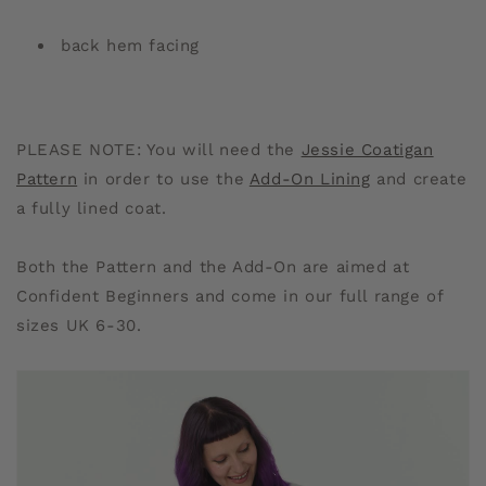
back hem facing
PLEASE NOTE: You will need the
Jessie Coatigan
Pattern
in order to use the
Add-On Lining
and create
a fully lined coat.
Both the Pattern and the Add-On are aimed at
Confident Beginners and come in our full range of
sizes UK 6-30.