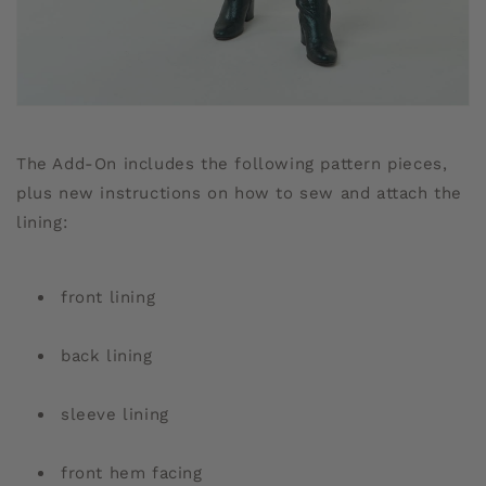
The Add-On includes the following pattern pieces,
plus new instructions on how to sew and attach the
lining:
front lining
back lining
sleeve lining
front hem facing