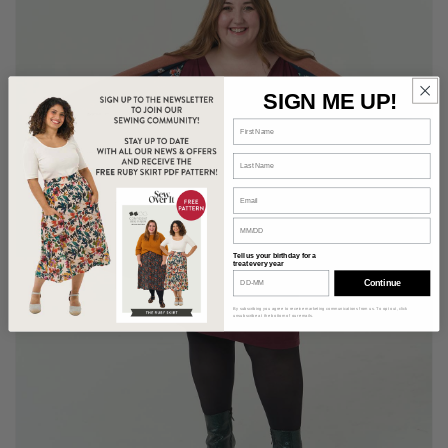
SIGN ME UP!
Tell us your birthday for a
treat every year
Continue
By subscribing you agree to receive marketing communications from us. To opt out, click
unsubscribe at the bottom of our emails.