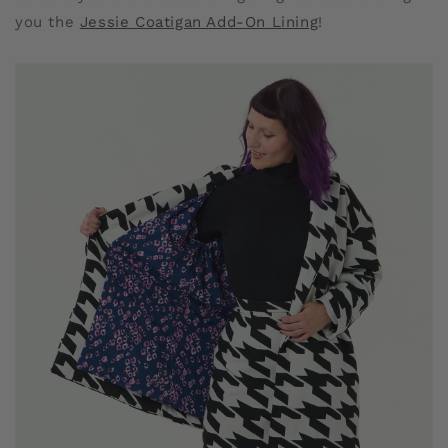
you the
Jessie Coatigan Add-On Lining
!