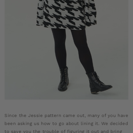
Since the Jessie pattern came out, many of you have
been asking us how to go about lining it. We decided
to save you the trouble of figuring it out and bring