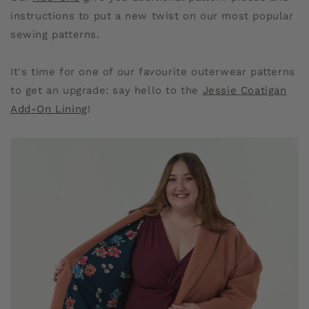
instructions to put a new twist on our most popular
sewing patterns.
It's time for one of our favourite outerwear patterns
to get an upgrade: say hello to the
Jessie Coatigan
Add-On Lining
!