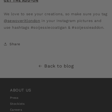
GET THE ADD-ON
We love to see your creations, so make sure you tag
@sewoveritlondon
in your Instagram pictures and
use hashtags #soijessiecoatigan & #soijessieaddon.
Share
Back to blog
ABOUT US
Press
Stockists
Careers