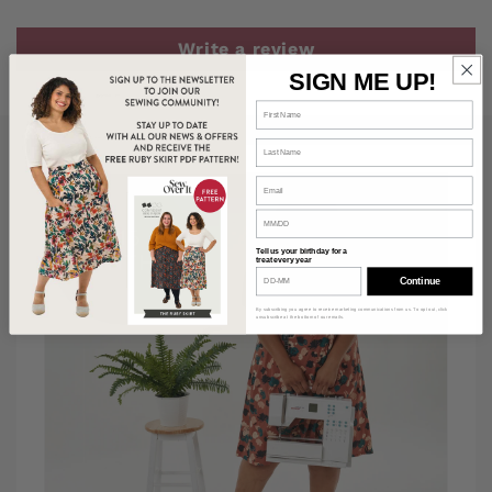
Write a review
SIGN ME UP!
Tell us your birthday for a
treat every year
Continue
By subscribing you agree to receive marketing communications from us. To opt out, click
unsubscribe at the bottom of our emails.