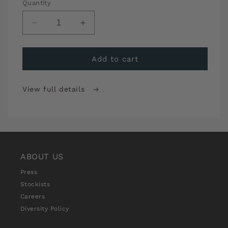
Quantity
Decrease
Increase
quantity
quantity
for
for
Sew
Sew
Add to cart
Over
Over
It
It
View full details
Stitch
Stitch
School
School
Premium
Premium
Monthly
Monthly
Subscription
Subscription
ABOUT US
Press
Stockists
Careers
Diversity Policy