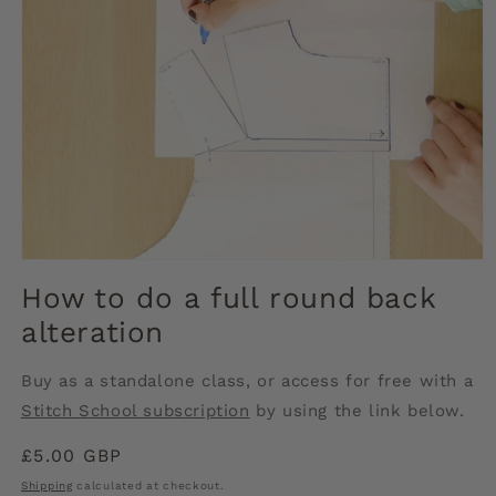
Open
media
How to do a full round back
1
in
alteration
modal
Buy as a standalone class, or access for free with a
Stitch School subscription
by using the link below.
Regular
£5.00 GBP
price
Shipping
calculated at checkout.