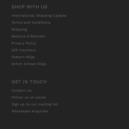
SHOP WITH US
International Shipping Update
Terms and Conditions
Shipping
Returns & Refunds
Privacy Policy
Gift Vouchers
Pattern FAQs
Stitch School FAQs
GET IN TOUCH
Contact Us
Follow us on social
Sign up to our mailing list
Wholesale enquiries