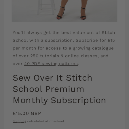
Open
media
You'll always get the best value out of Stitch
1
in
School with a subscription. Subscribe for £15
modal
per month for access to a growing catalogue
of over 250 tutorials & online classes, and
over
40 PDF sewing patterns
.
Sew Over It Stitch
School Premium
Monthly Subscription
Regular
£15.00 GBP
price
Shipping
calculated at checkout.