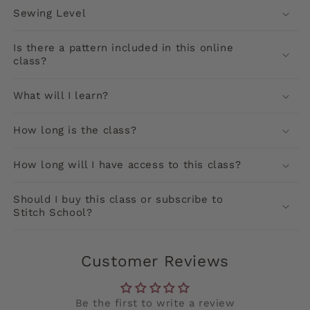
Sewing Level
Is there a pattern included in this online
class?
What will I learn?
How long is the class?
How long will I have access to this class?
Should I buy this class or subscribe to
Stitch School?
Customer Reviews
Be the first to write a review