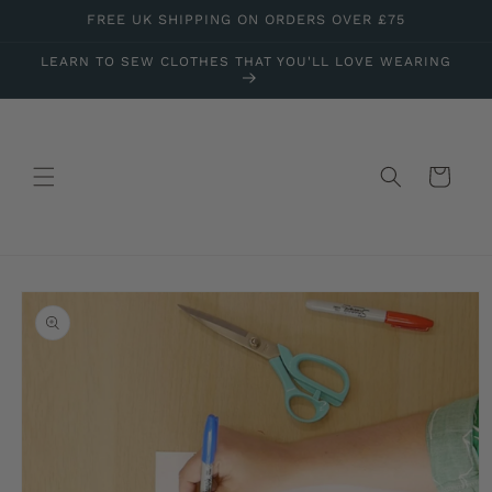
Skip to
FREE UK SHIPPING ON ORDERS OVER £75
content
LEARN TO SEW CLOTHES THAT YOU'LL LOVE WEARING
Cart
Skip to
product
information