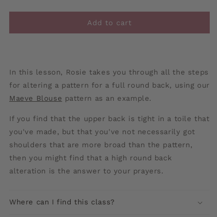
Add to cart
In this lesson, Rosie takes you through all the steps
for altering a pattern for a full round back, using our
Maeve Blouse
pattern as an example.
If you find that the upper back is tight in a toile that
you've made, but that you've not necessarily got
shoulders that are more broad than the pattern,
then you might find that a high round back
alteration is the answer to your prayers.
Where can I find this class?