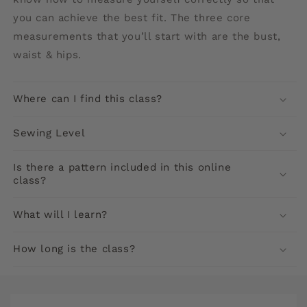
you can achieve the best fit. The three core
measurements that you’ll start with are the bust,
waist & hips.
Where can I find this class?
Sewing Level
Is there a pattern included in this online
class?
What will I learn?
How long is the class?