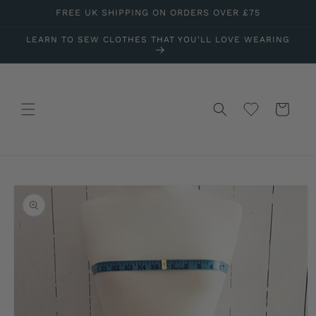
Skip to
FREE UK SHIPPING ON ORDERS OVER £75
content
LEARN TO SEW CLOTHES THAT YOU'LL LOVE WEARING
Wishlist
Cart
Skip to
product
information