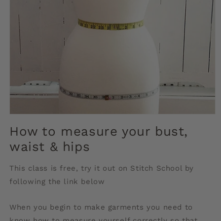
Open
media
How to measure your bust,
1
in
waist & hips
modal
This class is free, try it out on Stitch School by
following the link below
When you begin to make garments you need to
know how to measure yourself correctly so that