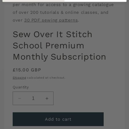
per month for access to a growing catalogue
of over 200 tutorials & online classes, and
over
30 PDF sewing patterns
.
Sew Over It Stitch
School Premium
Monthly Subscription
Regular
£15.00 GBP
price
Shipping
calculated at checkout.
Quantity
Decrease
Increase
quantity
quantity
for
for
Sew
Sew
Add to cart
Over
Over