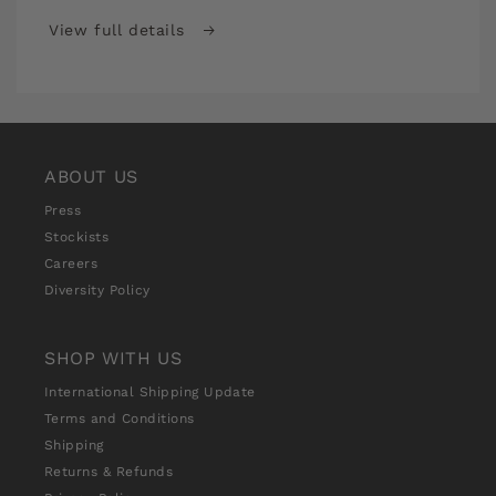
It
It
Stitch
Stitch
View full details
School
School
Premium
Premium
Monthly
Monthly
Subscription
Subscription
ABOUT US
Press
Stockists
Careers
Diversity Policy
SHOP WITH US
International Shipping Update
Terms and Conditions
Shipping
Returns & Refunds