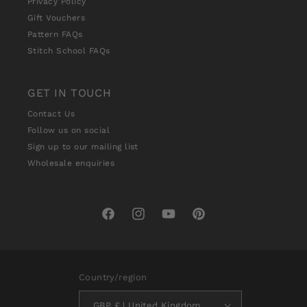
Privacy Policy
Gift Vouchers
Pattern FAQs
Stitch School FAQs
GET IN TOUCH
Contact Us
Follow us on social
Sign up to our mailing list
Wholesale enquiries
Facebook
Instagram
YouTube
Pinterest
Country/region
GBP £ | United Kingdom