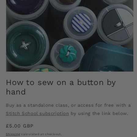
Open
media
How to sew on a button by
1
in
hand
modal
Buy as a standalone class, or access for free with a
Stitch School subscription
by using the link below.
Regular
£5.00 GBP
price
Shipping
calculated at checkout.