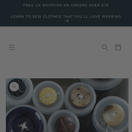
Skip to
FREE UK SHIPPING ON ORDERS OVER £75
content
LEARN TO SEW CLOTHES THAT YOU'LL LOVE WEARING
Cart
Skip to
product
information