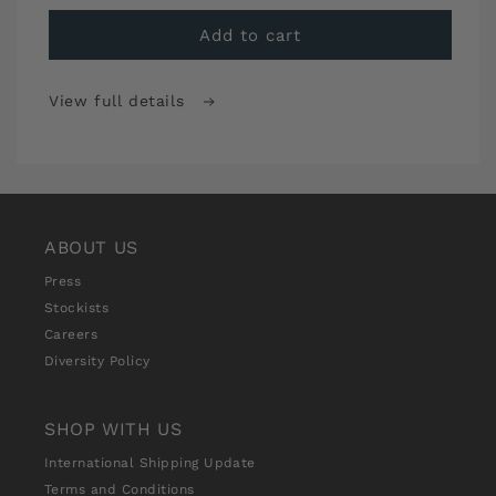
for
for
Sew
Sew
Add to cart
Over
Over
It
It
View full details
Stitch
Stitch
School
School
Premium
Premium
Monthly
Monthly
Subscription
Subscription
ABOUT US
Press
Stockists
Careers
Diversity Policy
SHOP WITH US
International Shipping Update
Terms and Conditions