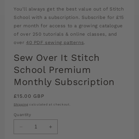
media
You'll always get the best value out of Stitch
1
in
School with a subscription. Subscribe for £15
modal
per month for access to a growing catalogue
of over 250 tutorials & online classes, and
over
40 PDF sewing patterns
.
Sew Over It Stitch
School Premium
Monthly Subscription
Regular
£15.00 GBP
price
Shipping
calculated at checkout.
Quantity
Decrease
Increase
quantity
quantity