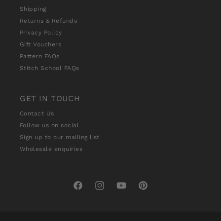
Shipping
Returns & Refunds
Privacy Policy
Gift Vouchers
Pattern FAQs
Stitch School FAQs
GET IN TOUCH
Contact Us
Follow us on social
Sign up to our mailing list
Wholesale enquiries
Facebook
Instagram
YouTube
Pinterest