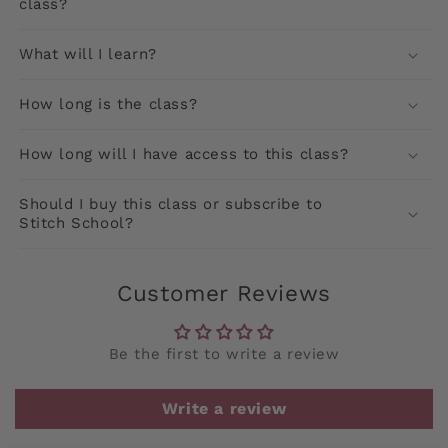
class?
What will I learn?
How long is the class?
How long will I have access to this class?
Should I buy this class or subscribe to
Stitch School?
Customer Reviews
Be the first to write a review
Write a review