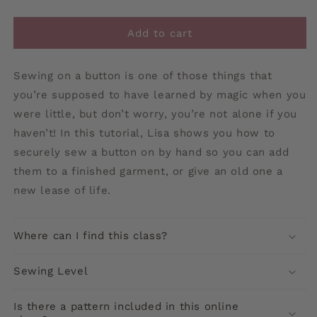
Add to cart
Sewing on a button is one of those things that
you’re supposed to have learned by magic when you
were little, but don’t worry, you’re not alone if you
haven’t! In this tutorial, Lisa shows you how to
securely sew a button on by hand so you can add
them to a finished garment, or give an old one a
new lease of life.
Where can I find this class?
Sewing Level
Is there a pattern included in this online