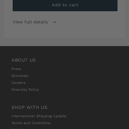
Sew
Sew
Add to cart
Over
Over
It
It
View full details
Stitch
Stitch
School
School
Premium
Premium
Monthly
Monthly
Subscription
Subscription
ABOUT US
Press
Stockists
Careers
Diversity Policy
SHOP WITH US
International Shipping Update
Terms and Conditions