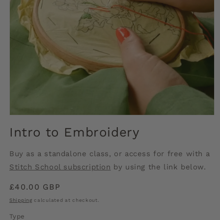
Open
media
Intro to Embroidery
1
in
modal
Buy as a standalone class, or access for free with a
Stitch School subscription
by using the link below.
Regular
£40.00 GBP
price
Shipping
calculated at checkout.
Type