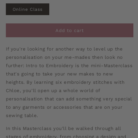
Online Class
Add to cart
If you're looking for another way to level up the
personalisation on your me-mades then look no
further: Intro to Embroidery is the mini-Masterclass
that's going to take your new makes to new
heights. By learning six embroidery stitches with
Chloe, you'll open up a whole world of
personalisation that can add something very special
to any garments or accessories that are on your
sewing table.
In this Masterclass you'll be walked through all
stages of embroidery, from choosing a design and