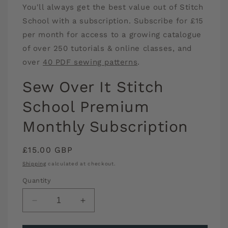
You'll always get the best value out of Stitch
1
in
School with a subscription. Subscribe for £15
modal
per month for access to a growing catalogue
of over 250 tutorials & online classes, and
over
40 PDF sewing patterns
.
Sew Over It Stitch
School Premium
Monthly Subscription
Regular
£15.00 GBP
price
Shipping
calculated at checkout.
Quantity
Decrease
Increase
quantity
quantity
for
for