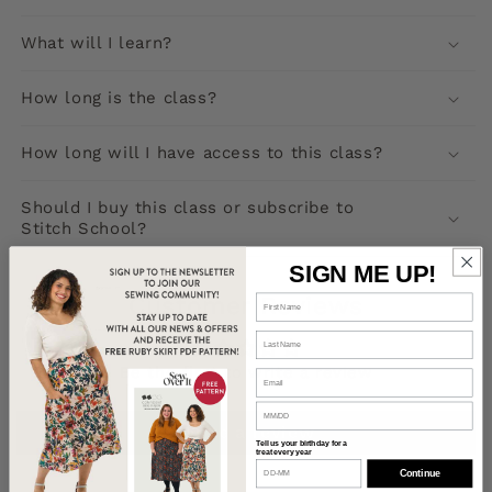
What will I learn?
How long is the class?
How long will I have access to this class?
Should I buy this class or subscribe to
Stitch School?
SIGN ME UP!
Customer Reviews
Be the first to write a review
Write a review
Tell us your birthday for a
treat every year
Continue