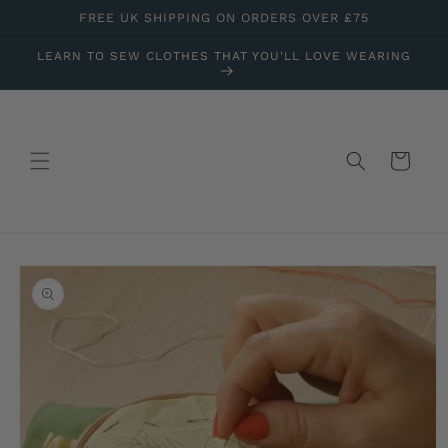
Skip to
FREE UK SHIPPING ON ORDERS OVER £75
content
LEARN TO SEW CLOTHES THAT YOU'LL LOVE WEARING
Cart
Skip to
product
information