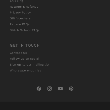
Shipping
Returns & Refunds
Privacy Policy
Gift Vouchers
Pattern FAQs
Stitch School FAQs
GET IN TOUCH
Contact Us
Follow us on social
Sign up to our mailing list
Wholesale enquiries
Facebook
Instagram
YouTube
Pinterest