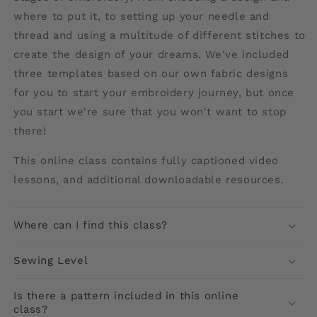
where to put it, to setting up your needle and
thread and using a multitude of different stitches to
create the design of your dreams. We've included
three templates based on our own fabric designs
for you to start your embroidery journey, but once
you start we're sure that you won't want to stop
there!
This online class contains
fully captioned video
lessons, and additional downloadable resources.
Where can I find this class?
Sewing Level
Is there a pattern included in this online
class?