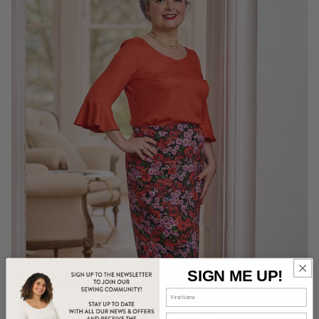
SIGN ME UP!