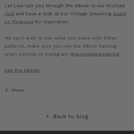
Let Lisa talk you through the eBook in our YouTube
vlog
and have a look at our Vintage Dreaming
board
on Pinterest
for inspiration.
We can't wait to see what you make with these
patterns, make sure you use the eBook hashtag
when posting on Instagram:
#soivintagedreaming
.
Get the eBook!
Share
Back to blog