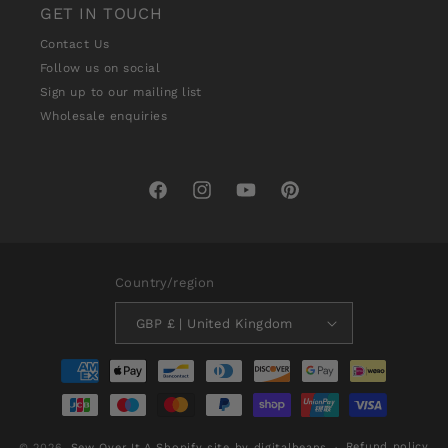
GET IN TOUCH
Contact Us
Follow us on social
Sign up to our mailing list
Wholesale enquiries
Facebook
Instagram
YouTube
Pinterest
Country/region
GBP £ | United Kingdom
Payment
methods
Refund policy
© 2026,
Sew Over It
A Shopify site by digitalbeans