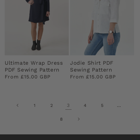
Ultimate Wrap Dress
Jodie Shirt PDF
PDF Sewing Pattern
Sewing Pattern
Regular
From £15.00 GBP
Regular
From £15.00 GBP
price
price
3
…
1
2
4
5
8