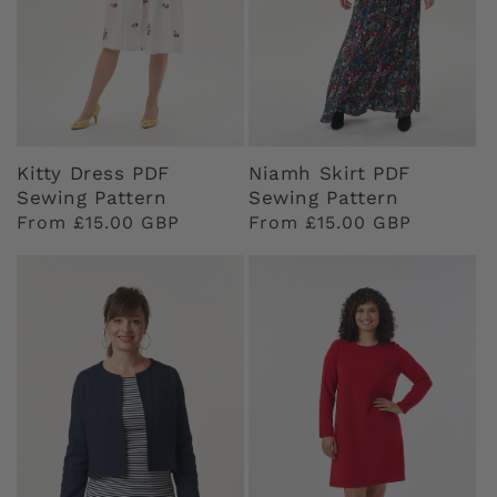
Kitty Dress PDF
Niamh Skirt PDF
Sewing Pattern
Sewing Pattern
Regular
From £15.00 GBP
Regular
From £15.00 GBP
price
price