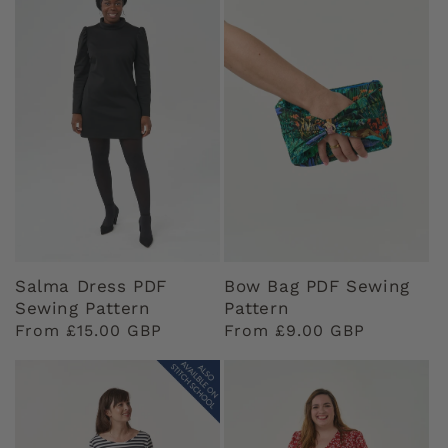
Salma Dress PDF
Bow Bag PDF Sewing
Sewing Pattern
Pattern
Regular
From £15.00 GBP
Regular
From £9.00 GBP
price
price