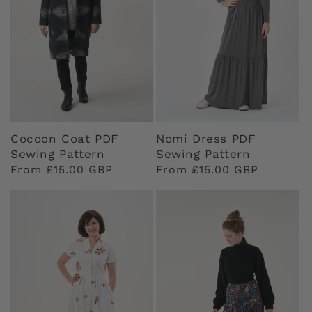
Cocoon Coat PDF
Nomi Dress PDF
Sewing Pattern
Sewing Pattern
Regular
From £15.00 GBP
Regular
From £15.00 GBP
price
price