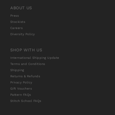
ABOUT US
Press
Stockists
Careers
Diversity Policy
SHOP WITH US
International Shipping Update
Terms and Conditions
Shipping
Returns & Refunds
Privacy Policy
Gift Vouchers
Pattern FAQs
Stitch School FAQs