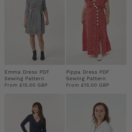
Emma Dress PDF
Pippa Dress PDF
Sewing Pattern
Sewing Pattern
Regular
From £15.00 GBP
Regular
From £15.00 GBP
price
price