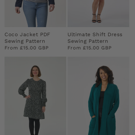
Coco Jacket PDF
Ultimate Shift Dress
Sewing Pattern
Sewing Pattern
Regular
From £15.00 GBP
Regular
From £15.00 GBP
price
price