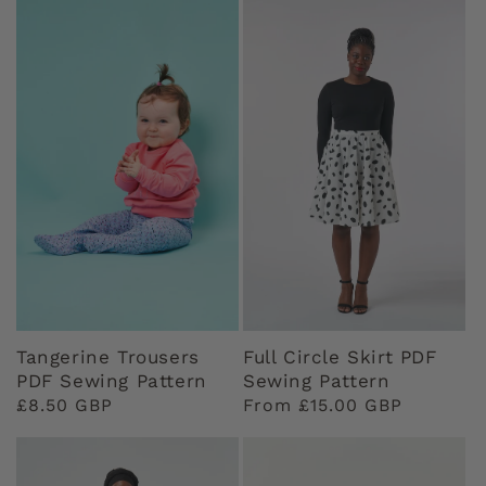
Tangerine Trousers
Full Circle Skirt PDF
PDF Sewing Pattern
Sewing Pattern
Regular
£8.50 GBP
Regular
From £15.00 GBP
price
price