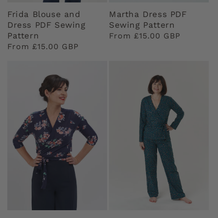
Frida Blouse and
Martha Dress PDF
Dress PDF Sewing
Sewing Pattern
Pattern
Regular
From £15.00 GBP
Regular
From £15.00 GBP
price
price