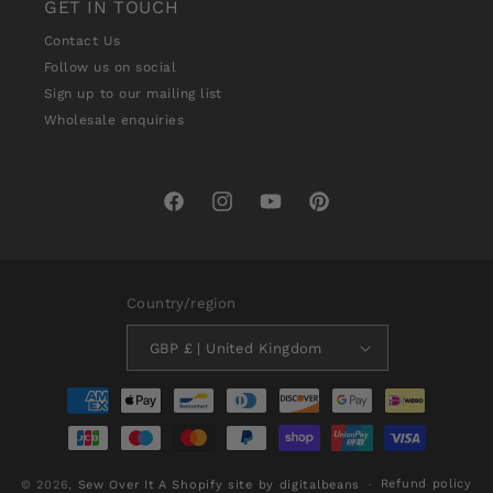
GET IN TOUCH
Contact Us
Follow us on social
Sign up to our mailing list
Wholesale enquiries
Facebook
Instagram
YouTube
Pinterest
Country/region
GBP £ | United Kingdom
Payment
methods
Refund policy
© 2026,
Sew Over It
A Shopify site by digitalbeans