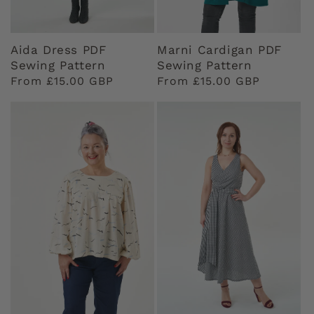
Aida Dress PDF
Marni Cardigan PDF
Sewing Pattern
Sewing Pattern
Regular
From £15.00 GBP
Regular
From £15.00 GBP
price
price