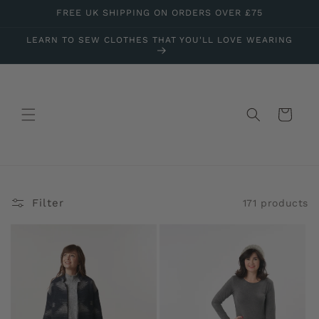
Skip to
FREE UK SHIPPING ON ORDERS OVER £75
content
LEARN TO SEW CLOTHES THAT YOU'LL LOVE WEARING
Cart
Filter
171 products