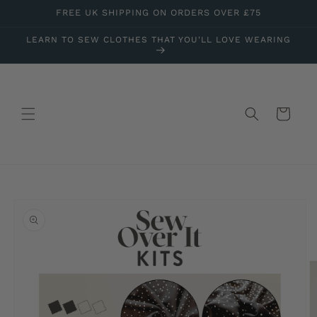
Skip to
FREE UK SHIPPING ON ORDERS OVER £75
content
LEARN TO SEW CLOTHES THAT YOU'LL LOVE WEARING
Cart
Skip to
product
information