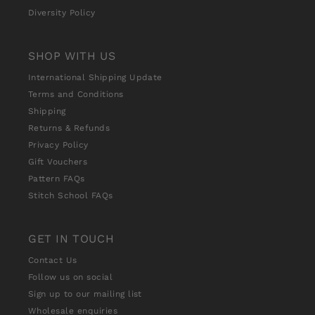
Diversity Policy
SHOP WITH US
International Shipping Update
Terms and Conditions
Shipping
Returns & Refunds
Privacy Policy
Gift Vouchers
Pattern FAQs
Stitch School FAQs
GET IN TOUCH
Contact Us
Follow us on social
Sign up to our mailing list
Wholesale enquiries