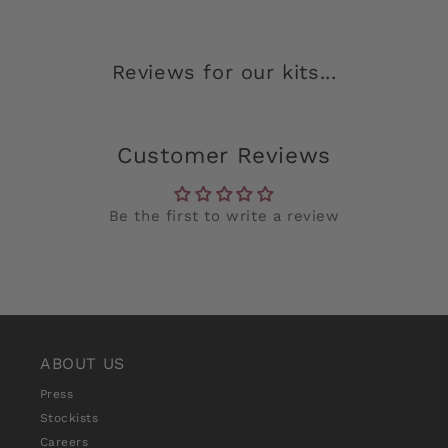
Reviews for our kits...
Customer Reviews
Be the first to write a review
ABOUT US
Press
Stockists
Careers