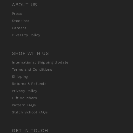
ABOUT US
Press
Stockists
Careers
Diversity Policy
SHOP WITH US
International Shipping Update
Terms and Conditions
Shipping
Returns & Refunds
Privacy Policy
Gift Vouchers
Pattern FAQs
Stitch School FAQs
GET IN TOUCH