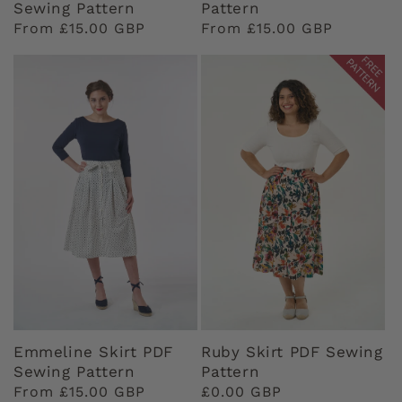
Sewing Pattern
Pattern
Regular
From £15.00 GBP
Regular
From £15.00 GBP
price
price
Emmeline Skirt PDF
Ruby Skirt PDF Sewing
Sewing Pattern
Pattern
Regular
From £15.00 GBP
Regular
£0.00 GBP