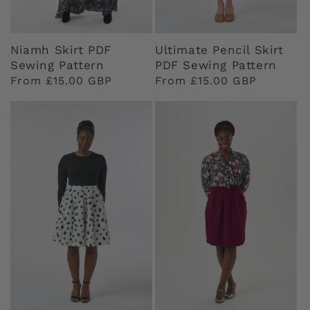
Niamh Skirt PDF
Ultimate Pencil Skirt
Sewing Pattern
PDF Sewing Pattern
Regular
From £15.00 GBP
Regular
From £15.00 GBP
price
price