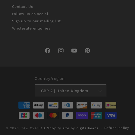
Contact Us
Follow us on social
Sign up to our mailing list
Wholesale enquiries
Facebook
Instagram
YouTube
Pinterest
Country/region
GBP £ | United Kingdom
Payment
methods
Refund policy
© 2026,
Sew Over It
A Shopify site by digitalbeans