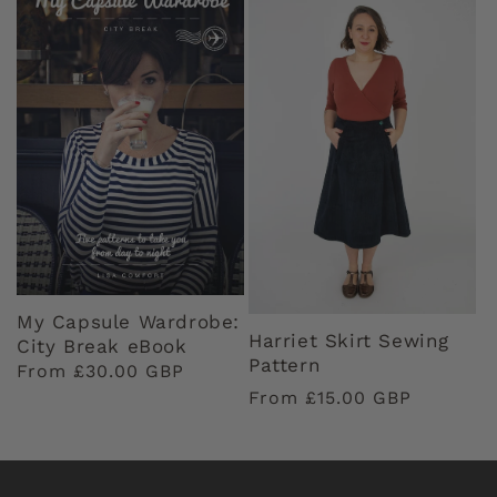
My Capsule Wardrobe:
Harriet Skirt Sewing
City Break eBook
Pattern
Regular
From £30.00 GBP
Regular
From £15.00 GBP
price
price