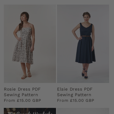
price
price
Rosie Dress PDF
Elsie Dress PDF
Sewing Pattern
Sewing Pattern
Regular
From £15.00 GBP
Regular
From £15.00 GBP
price
price