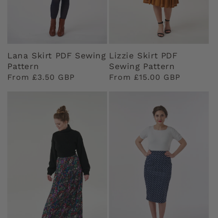
Lana Skirt PDF Sewing
Lizzie Skirt PDF
Pattern
Sewing Pattern
Regular
From £3.50 GBP
Regular
From £15.00 GBP
price
price