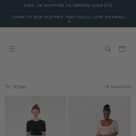
Skip to
FREE UK SHIPPING ON ORDERS OVER £75
content
LEARN TO SEW CLOTHES THAT YOU'LL LOVE WEARING
Cart
Filter
18 products