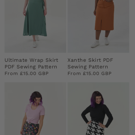
Ultimate Wrap Skirt
Xanthe Skirt PDF
PDF Sewing Pattern
Sewing Pattern
Regular
From £15.00 GBP
Regular
From £15.00 GBP
price
price