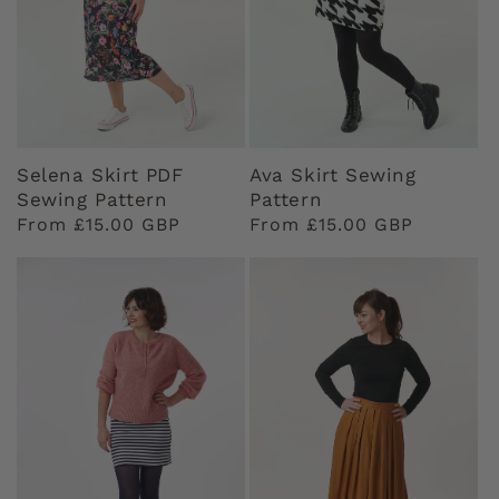
Selena Skirt PDF
Ava Skirt Sewing
Sewing Pattern
Pattern
Regular
From £15.00 GBP
Regular
From £15.00 GBP
price
price